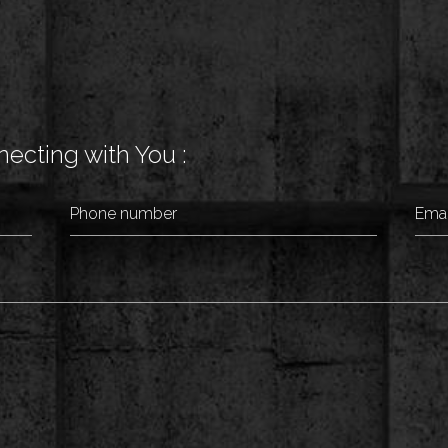
ecting with You :