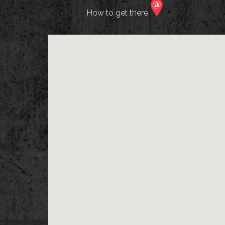
How to get there