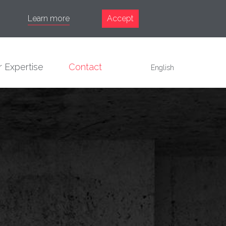
Learn more
Accept
 Expertise
Contact
English
Français
English
Español