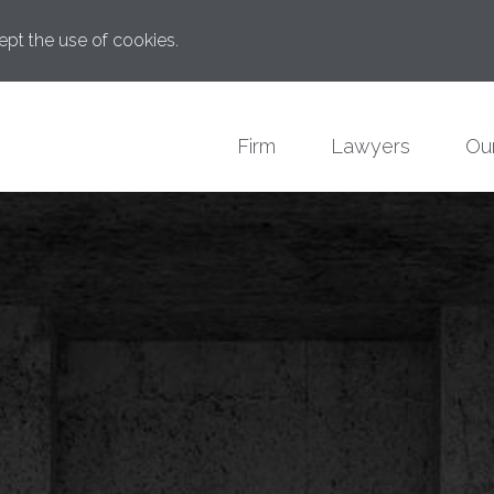
ept the use of cookies.
Firm
Lawyers
Our