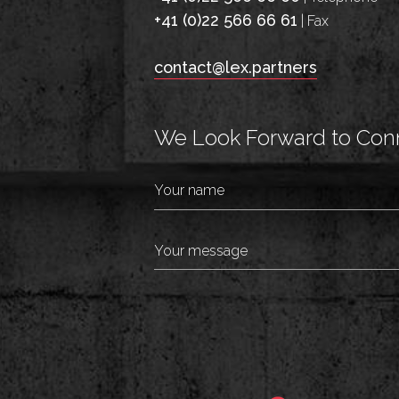
+41 (0)22 566 66 61
| Fax
contact@lex.partners
We Look Forward to Conn