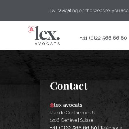
By navigating on the website, you acc
+41 (0)22 566 66 60
Contact
@
lex avocats
Rue de Contamines 6
1206 Genève | Suisse
+41 (0)22 566 66 60
| Téléphone