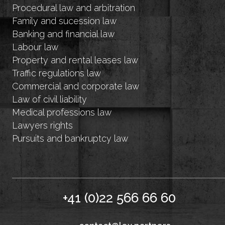
Procedural law and arbitration
Family and sucession law
Banking and financial law
Labour law
Property and rental leases law
Traffic regulations law
Commercial and corporate law
Law of civil liability
Medical professions law
Lawyers rights
Pursuits and bankruptcy law
+41 (0)22 566 66 60