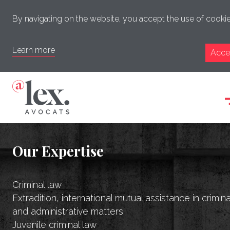
By navigating on the website, you accept the use of cookie
Learn more
Acce
Our Expertise
Criminal law
Extradition, international mutual assistance in crimina
and administrative matters
Juvenile criminal law